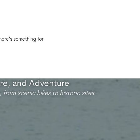
there’s something for
ure, and Adventure
 from scenic hikes to historic sites.