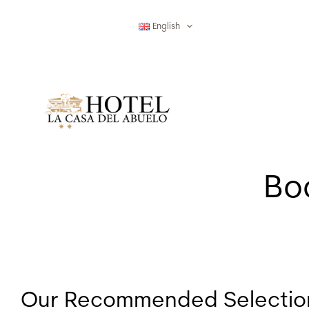
Skip
to
English
content
Boo
Our Recommended Selection 