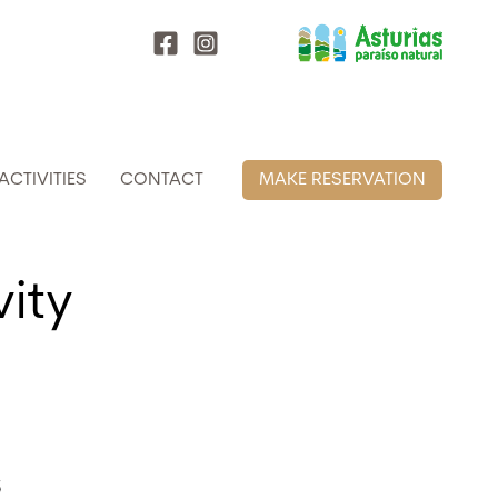
ACTIVITIES
CONTACT
MAKE RESERVATION
vity
s