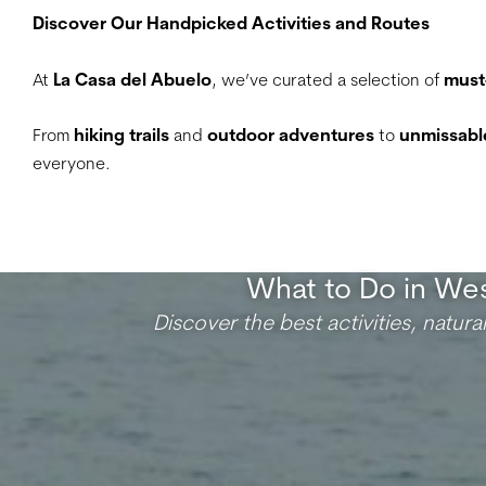
Discover Our Handpicked Activities and Routes
At
La Casa del Abuelo
, we’ve curated a selection of
must
From
hiking trails
and
outdoor adventures
to
unmissable
everyone.
What to Do in Wes
Discover the best activities, natura