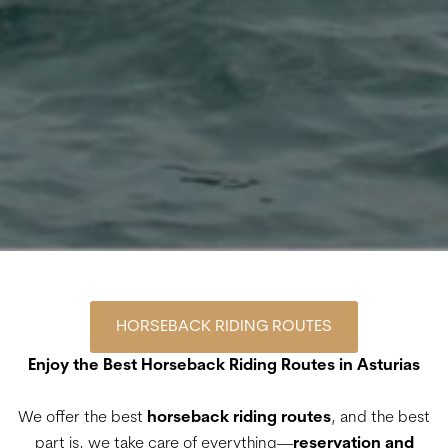
HORSEBACK RIDING ROUTES
Enjoy the Best Horseback Riding Routes in Asturias
We offer the best
horseback riding routes
, and the best
part is, we take care of everything—
reservation and