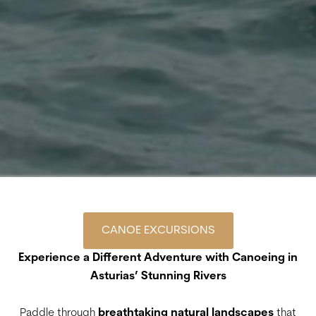
CANOE EXCURSIONS
Experience a Different Adventure with Canoeing in
Asturias’ Stunning Rivers
Paddle through
breathtaking natural landscapes
that