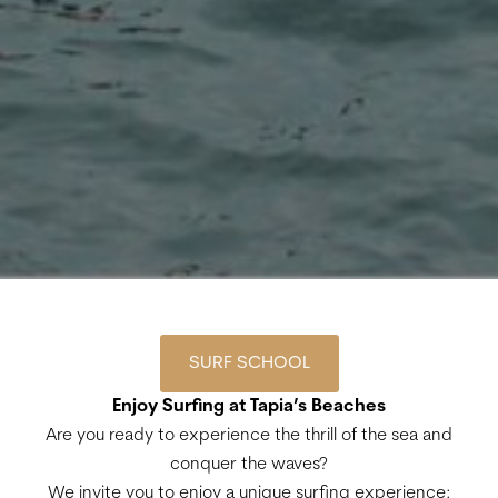
SURF SCHOOL
Enjoy Surfing at Tapia’s Beaches
Are you ready to experience the thrill of the sea and
conquer the waves?
We invite you to enjoy a unique surfing experience: