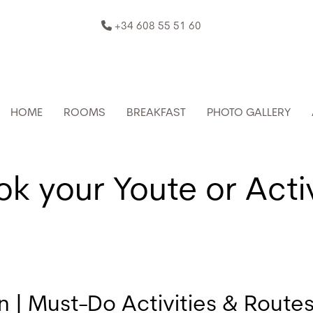
+34 608 55 51 60
HOME
ROOMS
BREAKFAST
PHOTO GALLERY
k your Youte or Acti
| Must-Do Activities & Route