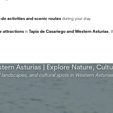
-do activities and scenic routes
during your stay.
 attractions
in
Tapia de Casariego and Western Asturias
, 
tern Asturias | Explore Nature, Cult
l landscapes, and cultural spots in Western Asturias,