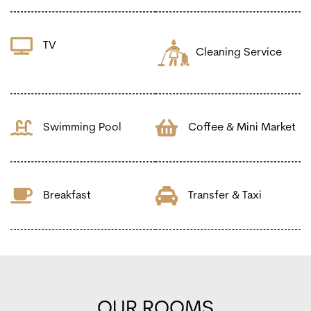
TV
Cleaning Service
Swimming Pool
Coffee & Mini Market
Breakfast
Transfer & Taxi
OUR ROOMS