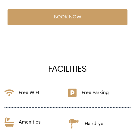
BOOK NOW
FACILITIES
Free WIFI
Free Parking
Amenities
Hairdryer