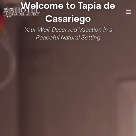
Skip
MA
Welcome to Tapia de
to
ME
Casariego
content
Your Well-Deserved Vacation in a
Peaceful Natural Setting