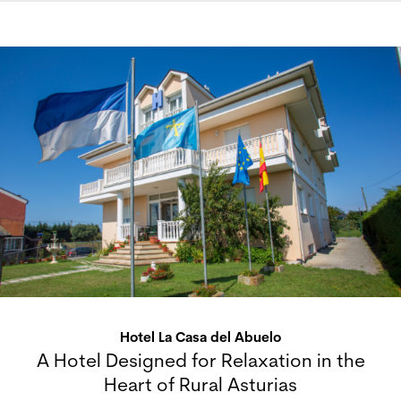
Hotel La Casa del Abuelo
A Hotel Designed for Relaxation in the
Heart of Rural Asturias