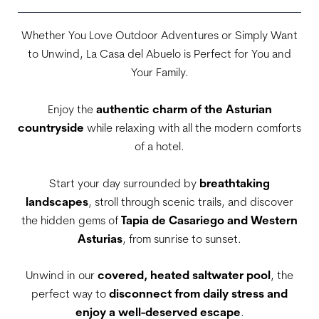
Whether You Love Outdoor Adventures or Simply Want
to Unwind, La Casa del Abuelo is Perfect for You and
Your Family.
Enjoy the
authentic charm of the Asturian
countryside
while relaxing with all the modern comforts
of a hotel.
Start your day surrounded by
breathtaking
landscapes
, stroll through scenic trails, and discover
the hidden gems of
Tapia de Casariego and Western
Asturias
, from sunrise to sunset.
Unwind in our
covered, heated saltwater pool
, the
perfect way to
disconnect from daily stress and
enjoy a well-deserved escape
.