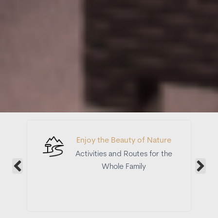
Enjoy the Beauty of Nature
Activities and Routes for the
Whole Family